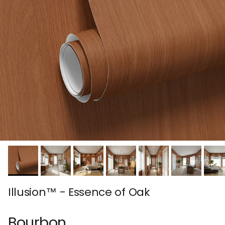
Illusion™ - Essence of Oak
Bourbon