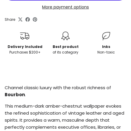
More payment options
Share
Delivery Included
Best product
Inks
Purchases $200+
of its category
Non-toxic
Inscrivez-vous à notre liste d’envoi pour rester
Channel classic luxury with the robust richness of
informé(e) de nos nouveaux produits et
promotions.
Bourbon
.
This medium-dark amber-chestnut wallpaper evokes
the refined sophistication of vintage leather and aged
spirits. It provides a warm, masculine depth that
Subscribe
perfectly complements executive offices, libraries, or