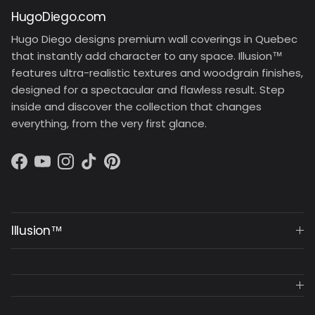
HugoDiego.com
Hugo Diego designs premium wall coverings in Quebec
that instantly add character to any space. Illusion™
features ultra-realistic textures and woodgrain finishes,
designed for a spectacular and flawless result. Step
inside and discover the collection that changes
everything, from the very first glance.
Facebook
YouTube
Instagram
TikTok
Pinterest
Illusion™