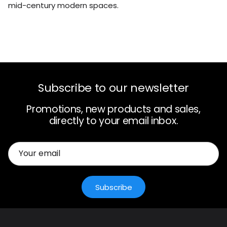
mid-century modern spaces.
Subscribe to our newsletter
Promotions, new products and sales,
directly to your email inbox.
Subscribe