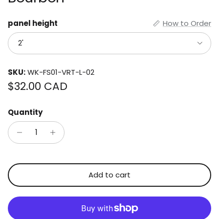
panel height
How to Order
2'
SKU:
WK-FS01-VRT-L-02
Regular price
$32.00 CAD
Quantity
Add to cart