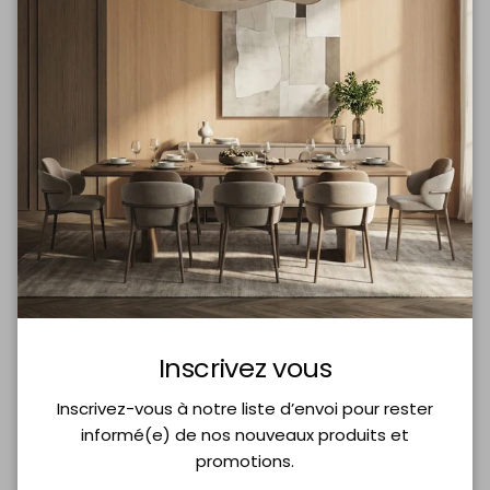
Add to cart
More payment options
Share
Delivery Included
Best product
Inks
Inscrivez vous
Purchases $200+
of its category
Non-toxic
Inscrivez-vous à notre liste d’envoi pour rester
informé(e) de nos nouveaux produits et
promotions.