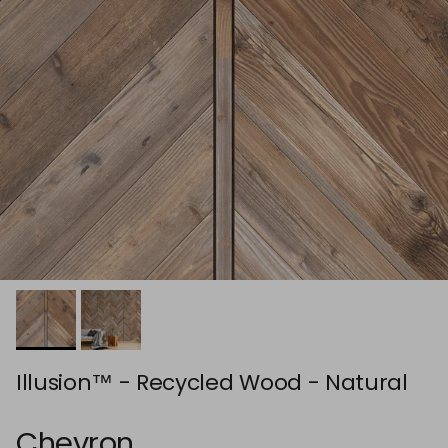
Illusion™ - Recycled Wood - Natural
Chevron