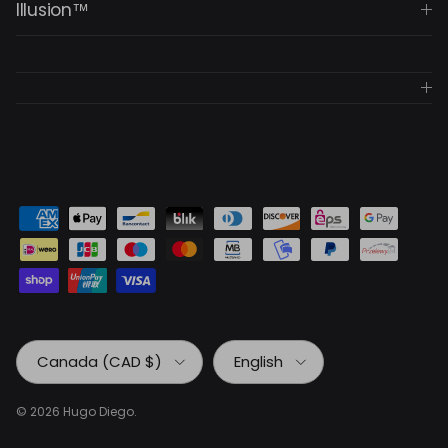
Illusion™
Country/Region
Language
Canada (CAD $)
English
© 2026
Hugo Diego
.