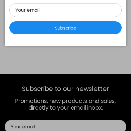
Subscribe
Subscribe to our newsletter
Promotions, new products and sales,
directly to your email inbox.