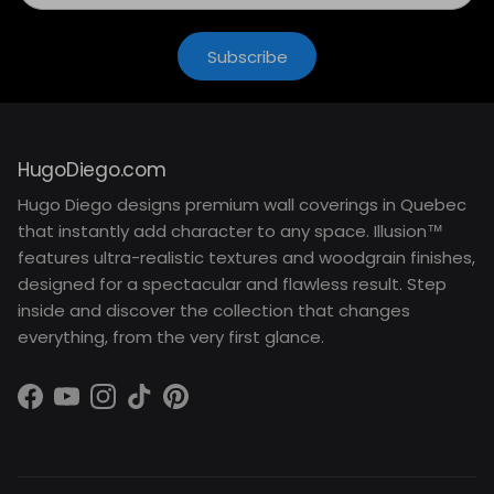
Subscribe
HugoDiego.com
Hugo Diego designs premium wall coverings in Quebec
that instantly add character to any space. Illusion™
features ultra-realistic textures and woodgrain finishes,
designed for a spectacular and flawless result. Step
inside and discover the collection that changes
everything, from the very first glance.
Facebook
YouTube
Instagram
TikTok
Pinterest