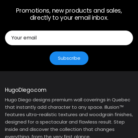
Promotions, new products and sales,
directly to your email inbox.
Subscribe
HugoDiego.com
Hugo Diego designs premium wall coverings in Quebec
that instantly add character to any space. Illusion™
features ultra-realistic textures and woodgrain finishes,
designed for a spectacular and flawless result. Step
inside and discover the collection that changes
everything, from the very first glance.