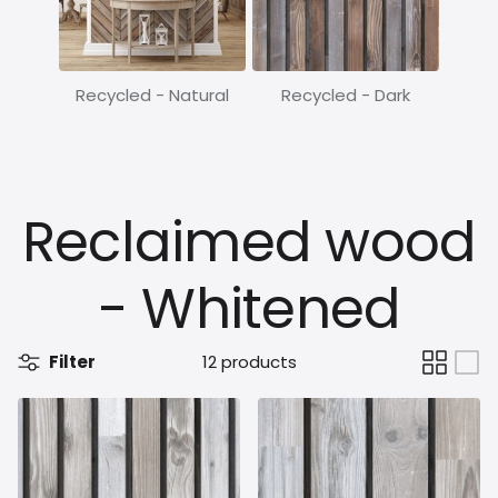
Recycled - Natural
Recycled - Dark
Reclaimed wood
- Whitened
Filter
12 products