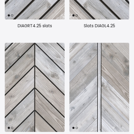
Close
DIAGRT4.25 slats
Slats DIAGL4.25
Inscrivez vous
Inscrivez-vous à notre liste d’envoi pour rester