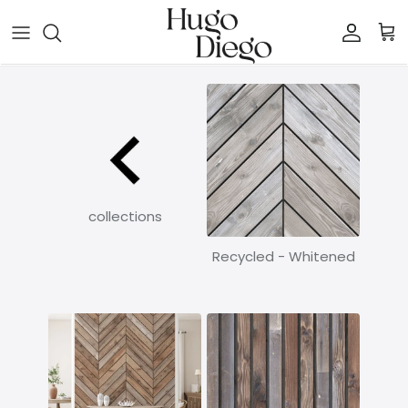
Skip to content
Account
Car
collections
Recycled - Whitened