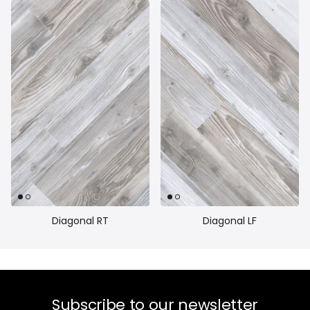
Diagonal RT
Diagonal LF
Subscribe to our newsletter