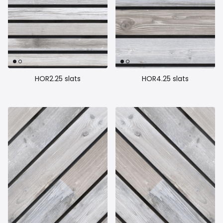
HOR2.25 slats
HOR4.25 slats