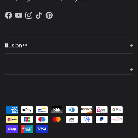
Facebook
YouTube
Instagram
TikTok
Pinterest
Illusion™