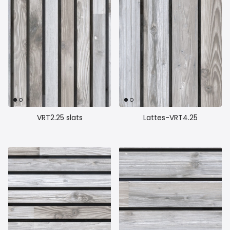
VRT2.25 slats
Lattes-VRT4.25